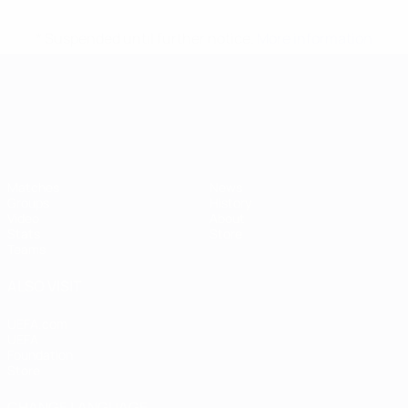
* Suspended until further notice.
More information
UEFA European Under-21 Cha
Matches
News
Groups
History
Video
About
Stats
Store
Teams
ALSO VISIT
UEFA.com
UEFA
Foundation
Store
CHANGE LANGUAGE