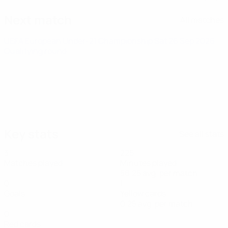
Next match
All matches
UEFA European Under-21 Championship
Sat 26 Sep 2026
·
Qualifying round
Key stats
See all stats
3
225
Matches played
Minutes played
56.25 avg. per match
0
1
Goals
Yellow cards
0.25 avg. per match
0
Red cards