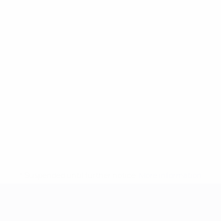
* Suspended until further notice.
More information
UEFA European Under-21 Cha