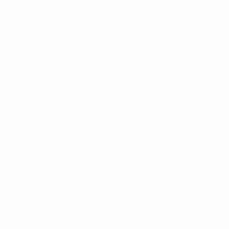
Matches
News
Groups
History
Video
About
Stats
Store
Teams
ALSO VISIT
UEFA.com
UEFA
Foundation
Store
CHANGE LANGUAGE
English
Français
Deutsch
Русский
Español
Italiano
Português
Privacy