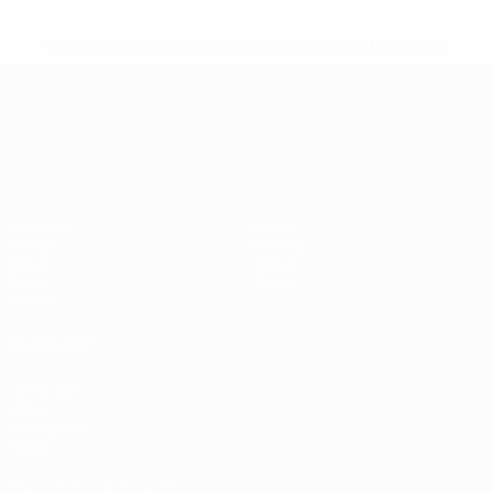
* Suspended until further notice.
More information
UEFA European Under-21 Cha
Matches
News
Groups
History
Video
About
Stats
Store
Teams
ALSO VISIT
UEFA.com
UEFA
Foundation
Store
CHANGE LANGUAGE