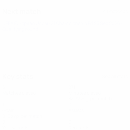
Next match
All matches
UEFA European Under-21 Championship
Fri 25 Sep 2026
·
Qualifying round
Key stats
See all stats
6
271
Matches played
Minutes played
38.72 avg. per match
1
0
Goals
Assists
0.15 avg. per match
0
0
Yellow cards
Red cards