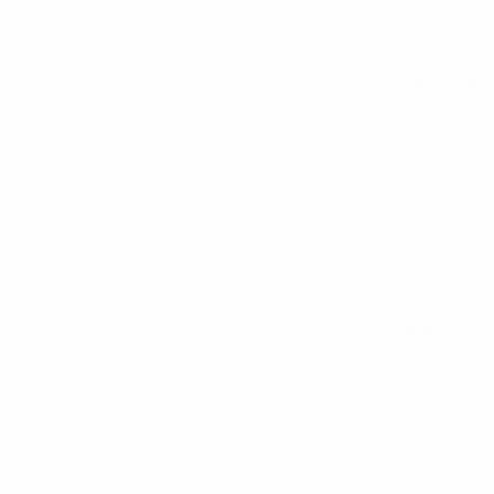
All matches
See all stats