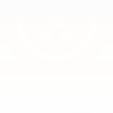
14
CLUB NUMBER
Lithuania
COUNTRY