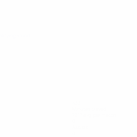
alifying round
433
Minutes played
72.17 avg. per match
0
Assists
0