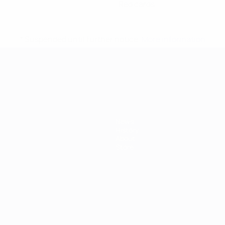
Red cards
* Suspended until further notice.
More information
mpionship
News
History
About
Store