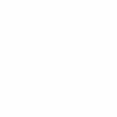
10/8/2004 (21)
DATE OF BIRTH
Next match
UEFA European Under-21 Championship
Thu 1 Oct 2026
· Qu
Key stats
6
Matches played
0
Goals
1