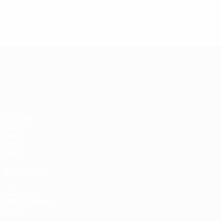
Yellow cards
0.17 avg. per match
UEFA European Under-21 Cha
Matches
Groups
Video
Stats
Teams
ALSO VISIT
UEFA.com
UEFA Foundation
Store