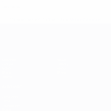
0
Red cards
* Suspended until further notice.
More information
UEFA European Under-21 Cha
Matches
News
Groups
History
Video
About
Stats
Store
Teams
ALSO VISIT
UEFA.com
UEFA
Foundation
Store