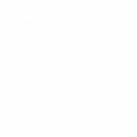
10/7/2004 (22)
DATE OF BIRTH
Next match
All matches
UEFA European Under-21 Championship
Wed 30 Sep 2026
·
Qualifying round
Key stats
See all stats
8
677
Matches played
Minutes played
84.63 avg. per match
0
1
Goals
Yellow cards
0.13 avg. per match