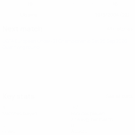
19
16
CLUB NUMBER
NATIONAL TEAM NUMBER
Ukraine
19/3/2004 (22)
COUNTRY
DATE OF BIRTH
Next match
All matches
UEFA European Under-21 Championship
Sat 26 Sep 2026
·
Qualifying round
Key stats
See all stats
3
187
Matches played
Minutes played
37.4 avg. per match
0
0
Goals
Assists