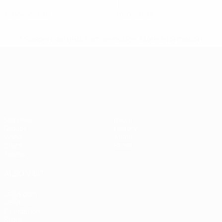
0
0
Yellow cards
Red cards
* Suspended until further notice.
More information
UEFA European Under-21 Cha
Matches
News
Groups
History
Video
About
Stats
Store
Teams
ALSO VISIT
UEFA.com
UEFA
Foundation
Store