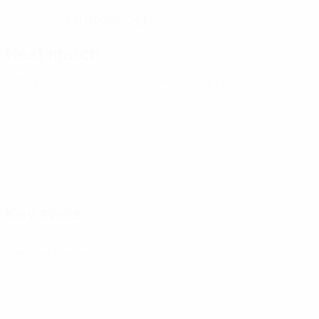
23/1/2006 (20)
DATE OF BIRTH
Next match
UEFA European Under-21 Championship
Fri 25 Sep 2026
· Qu
Key stats
2
Matches played
0
Goals
0