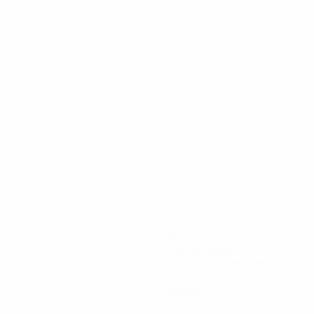
alifying round
47
Minutes played
23.5 avg. per match
0
Assists
0