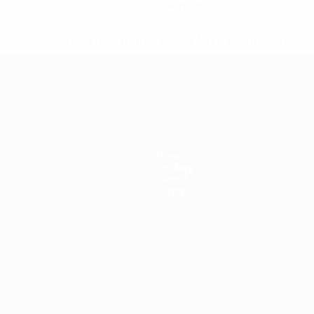
Red cards
* Suspended until further notice.
More information
mpionship
News
History
About
Store