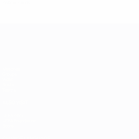
Yellow cards
UEFA European Under-21 Cha
Matches
Groups
Video
Stats
Teams
ALSO VISIT
UEFA.com
UEFA Foundation
Store
CHANGE LANGUAGE