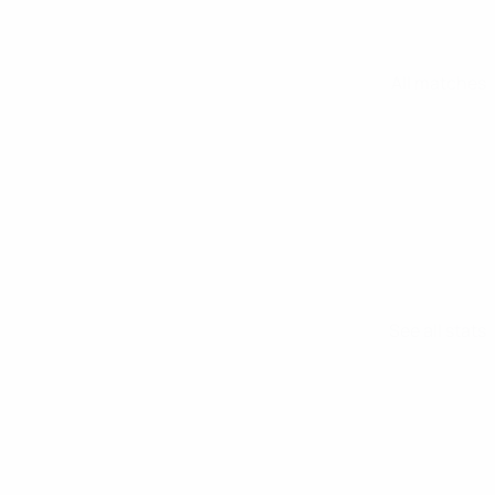
All matches
See all stats