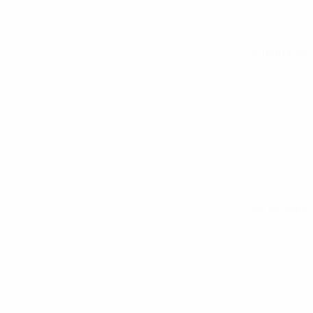
All matches
See all stats