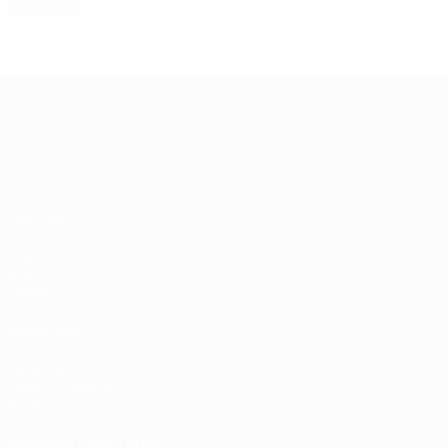
Red cards
UEFA European Under-21 Cha
Matches
Groups
Video
Stats
Teams
ALSO VISIT
UEFA.com
UEFA Foundation
Store
CHANGE LANGUAGE