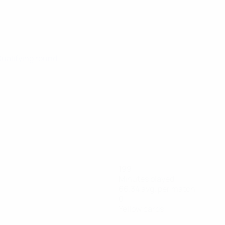
Qualifying round
199
Minutes played
66.34 avg. per match
0
Yellow cards