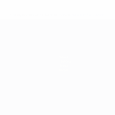
* Suspended until further notice.
More information
mpionship
News
History
About
Store