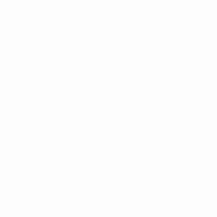
25/1/2006 (20)
DATE OF BIRTH
Next match
UEFA European Under-21 Championship
Wed 30 Sep 2026
· 
Key stats
3
Matches played
0
Goals
0