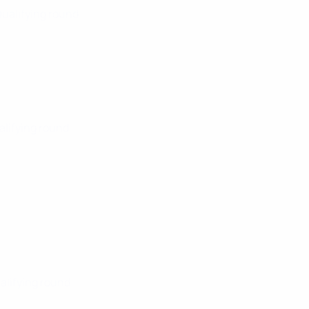
Qualifying round
alifying round
ualifying round