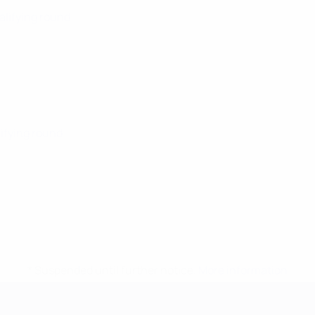
alifying round
lifying round
* Suspended until further notice.
More information
mpionship