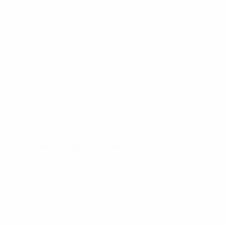
UEFA European Under-21 Championship
Tue 14 Oct 2025
· Q
UEFA European Under-21 Championship
Thu 9 Oct 2025
· Qu