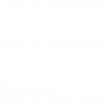
UEFA European Under-21 Championship
Wed 30 Sep 2026
· 
UEFA European Under-21 Championship
Tue 6 Oct 2026
· Qu
Previous matches
UEFA European Under-21 Championship
Sat 15 Nov 2025
· Q