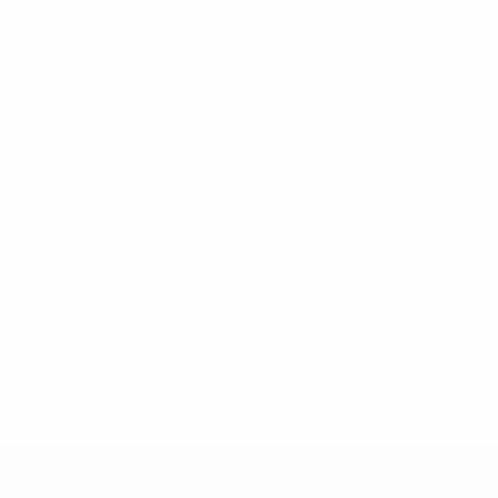
UEFA European Under-21 Championship
Tue 9 Sep 2025
· Qu
UEFA European Under-21 Championship
Fri 5 Sep 2025
· Qua
UEFA European Under-21 Cha