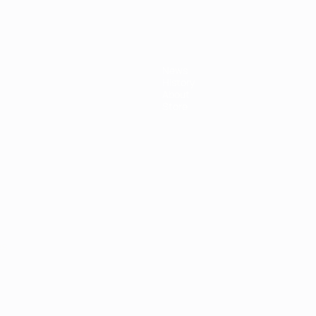
News
History
About
Store
ês