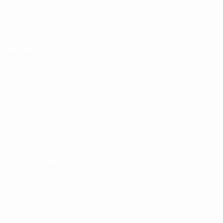
Matches
Groups
Video
Stats
Teams
ALSO VISIT
UEFA.com
UEFA Foundation
Store
CHANGE LANGUAGE
English
Français
Deutsch
Русский
Español
Italiano
Portugu
Privacy
Terms and conditions