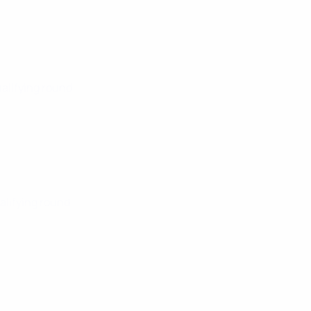
ualifying round
alifying round