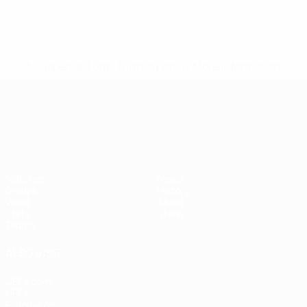
* Suspended until further notice.
More information
UEFA European Under-21 Cha
Matches
News
Groups
History
Video
About
Stats
Store
Teams
ALSO VISIT
UEFA.com
UEFA
Foundation