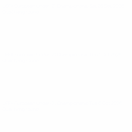
UEFA European Under-21 Championship
Sat 26 Sep 2026
·
Qualifying round
UEFA European Under-21 Championship
Thu 1 Oct 2026
·
Qualifying round
UEFA European Under-21 Championship
Tue 6 Oct 2026
·
Qualifying round