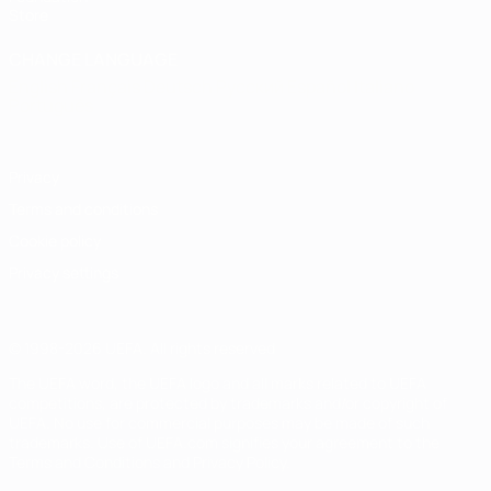
Store
CHANGE LANGUAGE
English
Français
Deutsch
Русский
Español
Italiano
Português
Privacy
Terms and conditions
Cookie policy
Privacy settings
© 1998-2026 UEFA. All rights reserved
The UEFA word, the UEFA logo and all marks related to UEFA
competitions, are protected by trademarks and/or copyright of
UEFA. No use for commercial purposes may be made of such
trademarks. Use of UEFA.com signifies your agreement to the
Terms and Conditions and Privacy Policy.