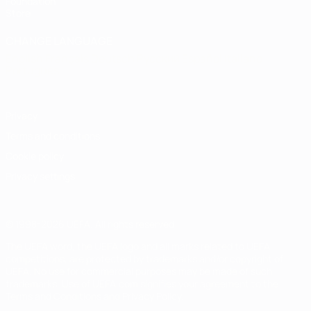
Foundation
Store
CHANGE LANGUAGE
English
Français
Deutsch
Русский
Español
Italiano
Português
Privacy
Terms and conditions
Cookie policy
Privacy settings
© 1998-2026 UEFA. All rights reserved
The UEFA word, the UEFA logo and all marks related to UEFA
competitions, are protected by trademarks and/or copyright of
UEFA. No use for commercial purposes may be made of such
trademarks. Use of UEFA.com signifies your agreement to the
Terms and Conditions and Privacy Policy.