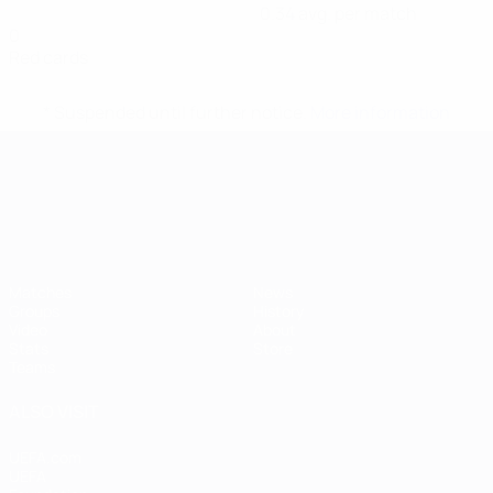
0.34 avg. per match
0
Red cards
* Suspended until further notice.
More information
UEFA European Under-21 Cha
Matches
News
Groups
History
Video
About
Stats
Store
Teams
ALSO VISIT
UEFA.com
UEFA