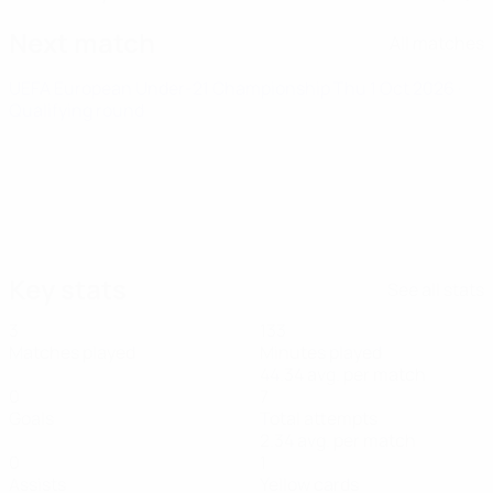
Next match
All matches
UEFA European Under-21 Championship
Thu 1 Oct 2026
·
Qualifying round
Key stats
See all stats
3
133
Matches played
Minutes played
44.34 avg. per match
0
7
Goals
Total attempts
2.34 avg. per match
0
1
Assists
Yellow cards