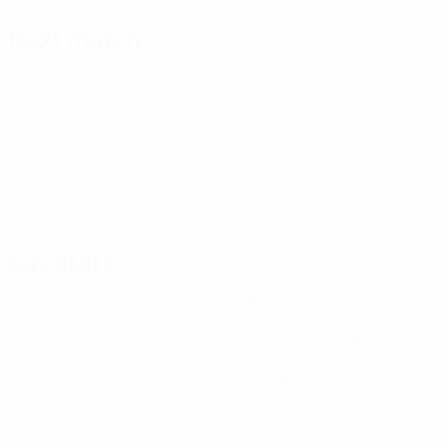
Next match
All matches
UEFA European Under-21 Championship
Thu 24 Sep 2026
·
Qualifying round
Key stats
See all stats
5
186
Matches played
Minutes played
37.21 avg. per match
3
5
Goals
Total attempts
0.6 avg. per match
1 avg. per match
0
0
Assists
Yellow cards