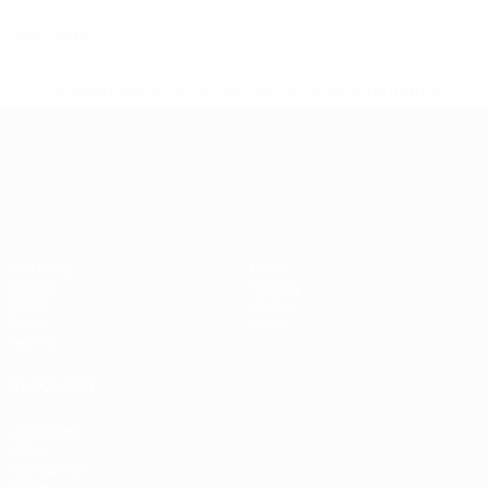
0
Red cards
* Suspended until further notice.
More information
UEFA European Under-21 Cha
Matches
News
Groups
History
Video
About
Stats
Store
Teams
ALSO VISIT
UEFA.com
UEFA
Foundation
Store