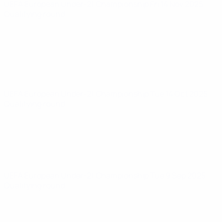
UEFA European Under-21 Championship
Fri 14 Nov 2025
·
Qualifying round
UEFA European Under-21 Championship
Tue 14 Oct 2025
·
Qualifying round
UEFA European Under-21 Championship
Tue 9 Sep 2025
·
Qualifying round