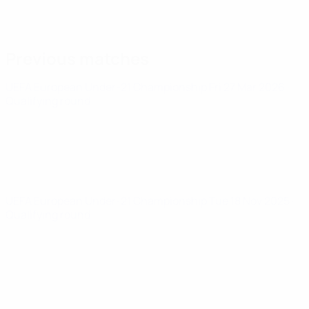
Previous matches
UEFA European Under-21 Championship
Fri 27 Mar 2026
·
Qualifying round
UEFA European Under-21 Championship
Tue 18 Nov 2025
·
Qualifying round