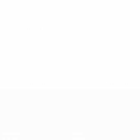
UEFA European Under-21 Championship
Fri 5 Sep 2025
·
Qualifying round
* Suspended until further notice.
More information
UEFA European Under-21 Cha
Matches
News
Groups
History