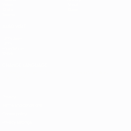
Video
About
Stats
Store
Teams
ALSO VISIT
UEFA.com
UEFA
Foundation
Store
CHANGE LANGUAGE
English
Français
Deutsch
Русский
Español
Italiano
Português
Privacy
Terms and conditions
Cookie policy
Privacy settings