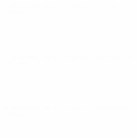
UEFA European Under-21 Championship
Fri 25 Sep 2026
·
Qualifying round
UEFA European Under-21 Championship
Wed 30 Sep 2026
·
Qualifying round
UEFA European Under-21 Championship
Tue 6 Oct 2026
·
Qualifying round