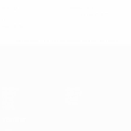
0
1
Assists
Yellow cards
0.15 avg. per match
0
Red cards
* Suspended until further notice.
More information
UEFA European Under-21 Cha
Matches
News
Groups
History
Video
About
Stats
Store
Teams
ALSO VISIT