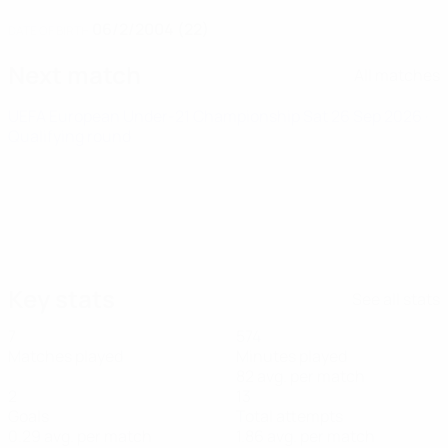
06/2/2004 (22)
DATE OF BIRTH
Next match
All matches
UEFA European Under-21 Championship
Sat 26 Sep 2026
·
Qualifying round
Key stats
See all stats
7
574
Matches played
Minutes played
82 avg. per match
2
13
Goals
Total attempts
0.29 avg. per match
1.86 avg. per match