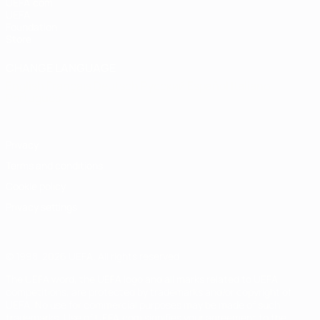
UEFA.com
UEFA
Foundation
Store
CHANGE LANGUAGE
English
Français
Deutsch
Русский
Español
Italiano
Português
Privacy
Terms and conditions
Cookie policy
Privacy settings
© 1998-2026 UEFA. All rights reserved
The UEFA word, the UEFA logo and all marks related to UEFA
competitions, are protected by trademarks and/or copyright of
UEFA. No use for commercial purposes may be made of such
trademarks. Use of UEFA.com signifies your agreement to the