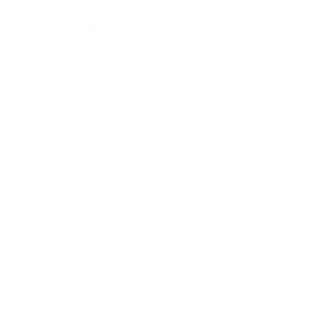
Next match
UEFA European Under-21 Championship
Thu 1 Oct 2026
· Qu
Key stats
1
Matches played
0
Goals
0
Yellow cards