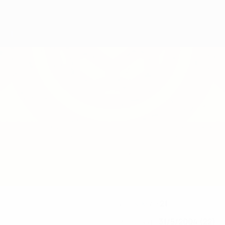
21
SHIRT NUMBER
31/5/2004 (22)
DATE OF BIRTH