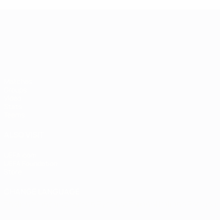
UEFA European Under-21 Cha
Matches
Groups
Video
Stats
Teams
ALSO VISIT
UEFA.com
UEFA Foundation
Store
CHANGE LANGUAGE
English
Français
Deutsch
Русский
Español
Italiano
Portugu