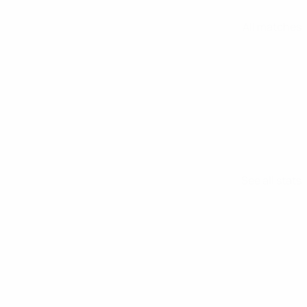
All matches
See all stats