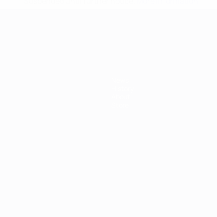
* Suspended until further notice.
More information
mpionship
News
History
About
Store
ês