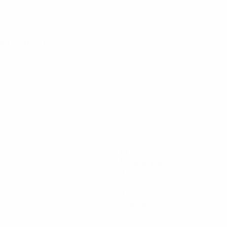
alifying round
18
Minutes played
0
Assists
0
Red cards