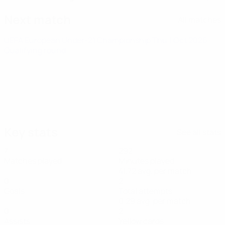
Next match
All matches
UEFA European Under-21 Championship
Thu 1 Oct 2026
·
Qualifying round
Key stats
See all stats
7
292
Matches played
Minutes played
41.72 avg. per match
0
2
Goals
Total attempts
0.29 avg. per match
0
2
Assists
Yellow cards