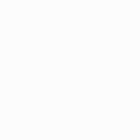
Foundation
Store
CHANGE LANGUAGE
English
Français
Deutsch
Русский
Español
Italiano
Português
Privacy
Terms and conditions
Cookie policy
Privacy settings
© 1998-2026 UEFA. All rights reserved
The UEFA word, the UEFA logo and all marks related to UEFA
competitions, are protected by trademarks and/or copyright of
UEFA. No use for commercial purposes may be made of such
trademarks. Use of UEFA.com signifies your agreement to the
Terms and Conditions and Privacy Policy.