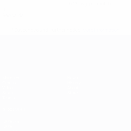
0.29 avg. per match
0
Red cards
* Suspended until further notice.
More information
UEFA European Under-21 Cha
Matches
News
Groups
History
Video
About
Stats
Store
Teams
ALSO VISIT
UEFA.com
UEFA