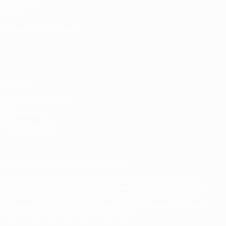
Foundation
Store
CHANGE LANGUAGE
English
Français
Deutsch
Русский
Español
Italiano
Português
Privacy
Terms and conditions
Cookie policy
Privacy settings
© 1998-2026 UEFA. All rights reserved
The UEFA word, the UEFA logo and all marks related to UEFA
competitions, are protected by trademarks and/or copyright of
UEFA. No use for commercial purposes may be made of such
trademarks. Use of UEFA.com signifies your agreement to the
Terms and Conditions and Privacy Policy.