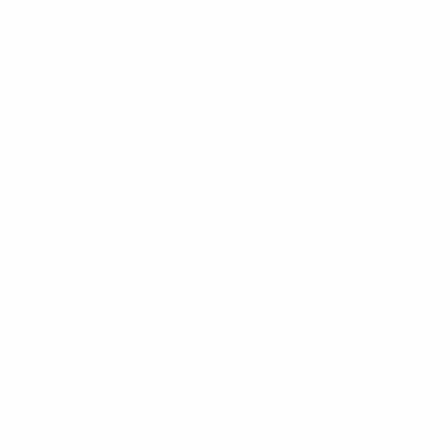
UEFA European Under-21 Championship
Fri 14 Nov 2025
·
Qualifying round
UEFA European Under-21 Championship
Tue 9 Sep 2025
·
Qualifying round
UEFA European Under-21 Championship
Thu 4 Sep 2025
·
Qualifying round