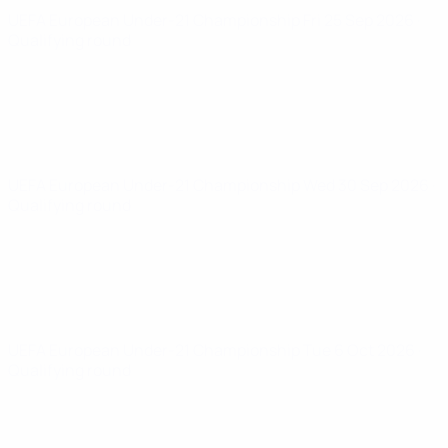
UEFA European Under-21 Championship
Fri 25 Sep 2026
·
Qualifying round
UEFA European Under-21 Championship
Wed 30 Sep 2026
·
Qualifying round
UEFA European Under-21 Championship
Tue 6 Oct 2026
·
Qualifying round