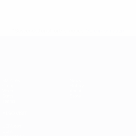
* Suspended until further notice.
More information
UEFA European Under-21 Cha
Matches
News
Groups
History
Video
About
Stats
Store
Teams
ALSO VISIT
UEFA.com
UEFA