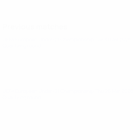
Previous matches
UEFA European Under-21 Championship
Tue 31 Mar 2026
·
Qualifying round
UEFA European Under-21 Championship
Thu 26 Mar 2026
·
Qualifying round