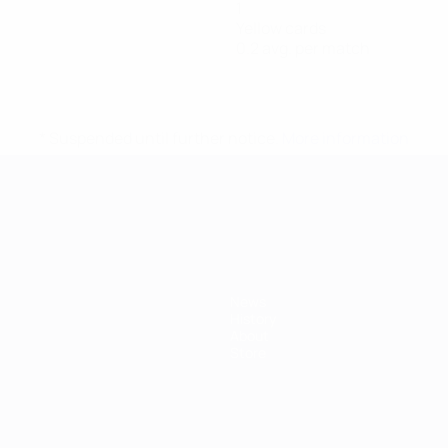
1
Yellow cards
0.2 avg. per match
* Suspended until further notice.
More information
mpionship
News
History
About
Store