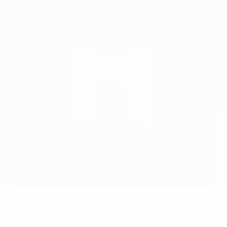
Midfield
NATIONAL TEAM POSITION
7
NATIONAL TEAM NUMBER