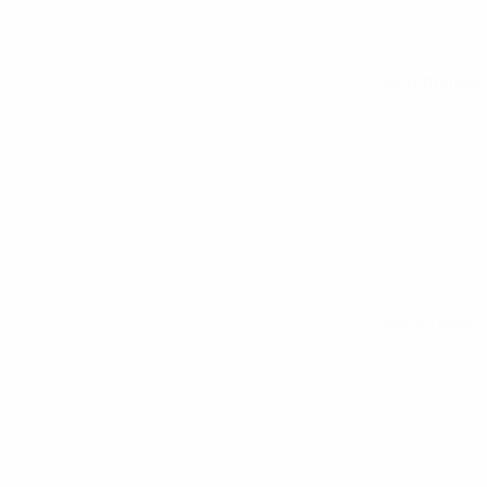
All matches
See all stats