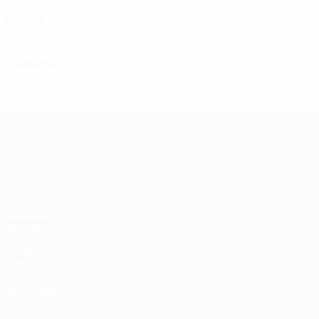
0
Assists
0
Red cards
UEFA European Under-21 Cha
Matches
Groups
Video
Stats
Teams
ALSO VISIT