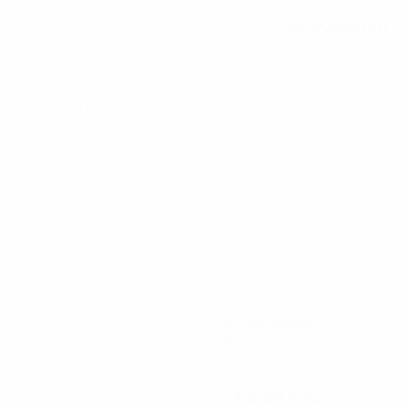
18/9/2004 (21)
DATE OF BIRTH
ualifying round
342
Minutes played
68.41 avg. per match
7
Total attempts
1.4 avg. per match