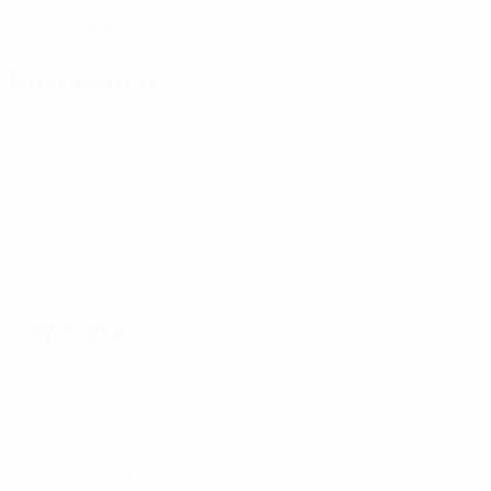
Croatia
COUNTRY
Next match
UEFA European Under-21 Championship
Sat 26 Sep 2026
· Q
Key stats
5
Matches played
1
Goals
0.2 avg. per match