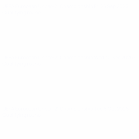
UEFA European Under-21 Championship
Fri 25 Sep 2026
·
Qualifying round
UEFA European Under-21 Championship
Wed 30 Sep 2026
·
Qualifying round
UEFA European Under-21 Championship
Tue 6 Oct 2026
·
Qualifying round