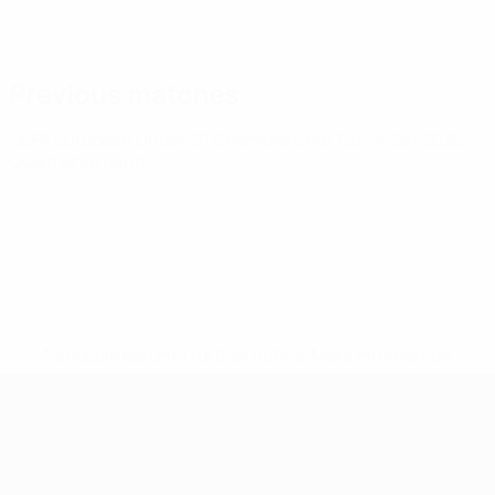
Previous matches
UEFA European Under-21 Championship
Tue 14 Oct 2025
·
Qualifying round
* Suspended until further notice.
More information
UEFA European Under-21 Cha