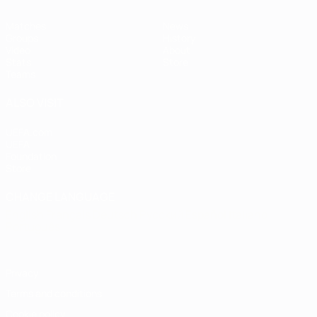
Matches
News
Groups
History
Video
About
Stats
Store
Teams
ALSO VISIT
UEFA.com
UEFA
Foundation
Store
CHANGE LANGUAGE
English
Français
Deutsch
Русский
Español
Italiano
Português
Privacy
Terms and conditions
Cookie policy