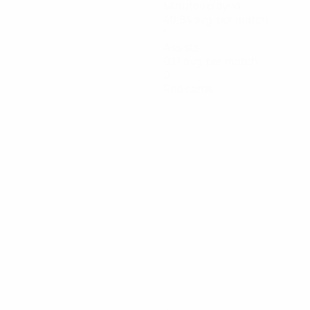
Minutes played
40.84 avg. per match
1
Assists
0.17 avg. per match
0
Red cards