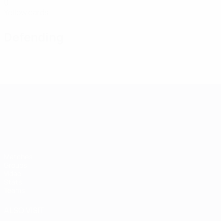
0
Yellow cards
Defending
UEFA European Under-21 Cha
Matches
Groups
Video
Stats
Teams
ALSO VISIT