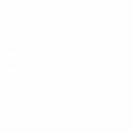
Matches played
1
Goals
0.17 avg. per match
0
Yellow cards
Distribution
Attacking
Disciplinary