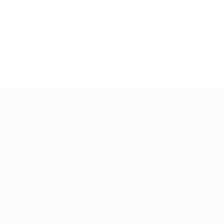
0
Red cards
* Suspended until further notice.
More information
mpionship
News
History
About
Store