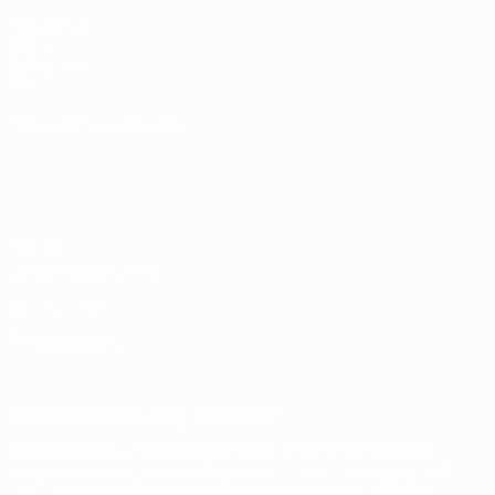
UEFA.com
UEFA
Foundation
Store
CHANGE LANGUAGE
English
Français
Deutsch
Русский
Español
Italiano
Português
Privacy
Terms and conditions
Cookie policy
Privacy settings
© 1998-2026 UEFA. All rights reserved
The UEFA word, the UEFA logo and all marks related to UEFA
competitions, are protected by trademarks and/or copyright of
UEFA. No use for commercial purposes may be made of such