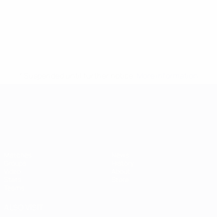
* Suspended until further notice.
More information
UEFA European Under-21 Cha
Matches
News
Groups
History
Video
About
Stats
Store
Teams
ALSO VISIT