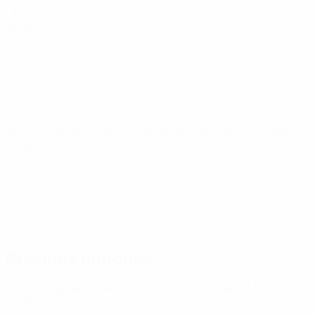
UEFA European Under-21 Championship
Wed 30 Sep 2026
·
Qualifying round
UEFA European Under-21 Championship
Tue 6 Oct 2026
·
Qualifying round
Previous matches
UEFA European Under-21 Championship
Tue 31 Mar 2026
·
Qualifying round