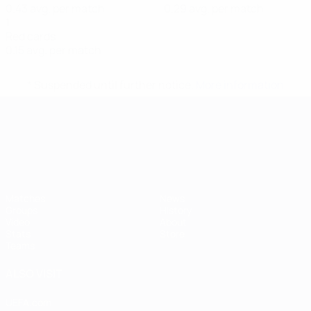
0.43 avg. per match
0.29 avg. per match
1
Red cards
0.15 avg. per match
* Suspended until further notice.
More information
UEFA European Under-21 Cha
Matches
News
Groups
History
Video
About
Stats
Store
Teams
ALSO VISIT
UEFA.com