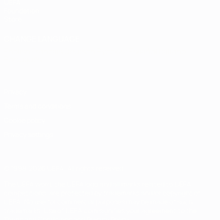
UEFA
Foundation
Store
CHANGE LANGUAGE
English
Français
Deutsch
Русский
Español
Italiano
Português
Privacy
Terms and conditions
Cookie policy
Privacy settings
© 1998-2026 UEFA. All rights reserved
The UEFA word, the UEFA logo and all marks related to UEFA
competitions, are protected by trademarks and/or copyright of
UEFA. No use for commercial purposes may be made of such
trademarks. Use of UEFA.com signifies your agreement to the
Terms and Conditions and Privacy Policy.