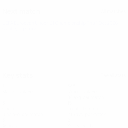
Next match
All matches
UEFA European Under-21 Championship
Thu 1 Oct 2026
·
Qualifying round
Key stats
See all stats
7
588
Matches played
Minutes played
84 avg. per match
3
15
Goals
Total attempts
0.43 avg. per match
2.15 avg. per match
3
2
Assists
Yellow cards