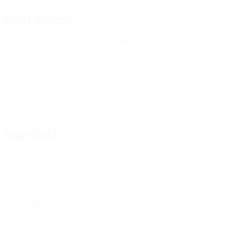
Next match
All matches
UEFA European Under-21 Championship
Tue 29 Sep 2026
·
Qualifying round
Key stats
See all stats
1
14
Matches played
Minutes played
0
0
Goals
Yellow cards
0
Red cards