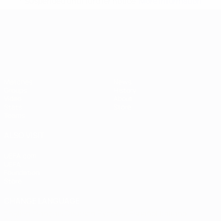
* Suspended until further notice.
More information
UEFA European Under-21 Cha
Matches
News
Groups
History
Video
About
Stats
Store
Teams
ALSO VISIT
UEFA.com
UEFA
Foundation
Store
CHANGE LANGUAGE
English
Français
Deutsch
Русский
Español
Italiano