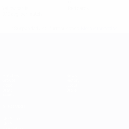
1
0
Yellow cards
Red cards
0.15 avg. per match
* Suspended until further notice.
More information
UEFA European Under-21 Cha
Matches
News
Groups
History
Video
About
Stats
Store
Teams
ALSO VISIT
UEFA.com
UEFA
Foundation