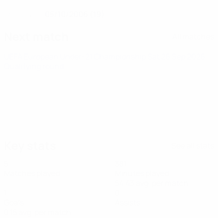
05/10/2006 (19)
DATE OF BIRTH
Next match
All matches
UEFA European Under-21 Championship
Sat 26 Sep 2026
·
Qualifying round
Key stats
See all stats
5
381
Matches played
Minutes played
54.43 avg. per match
1
0
Goals
Assists
0.15 avg. per match