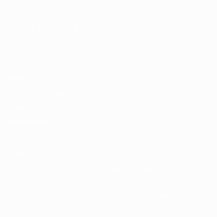
Store
CHANGE LANGUAGE
English
Français
Deutsch
Русский
Español
Italiano
Português
Privacy
Terms and conditions
Cookie policy
Privacy settings
© 1998-2026 UEFA. All rights reserved
The UEFA word, the UEFA logo and all marks related to UEFA
competitions, are protected by trademarks and/or copyright of
UEFA. No use for commercial purposes may be made of such
trademarks. Use of UEFA.com signifies your agreement to the
Terms and Conditions and Privacy Policy.