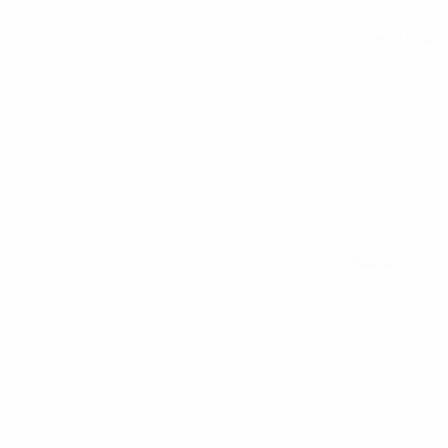
All matches
See all stats