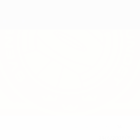
14
NATIONAL TEAM NUMBER
24/6/2007 (19)
DATE OF BIRTH