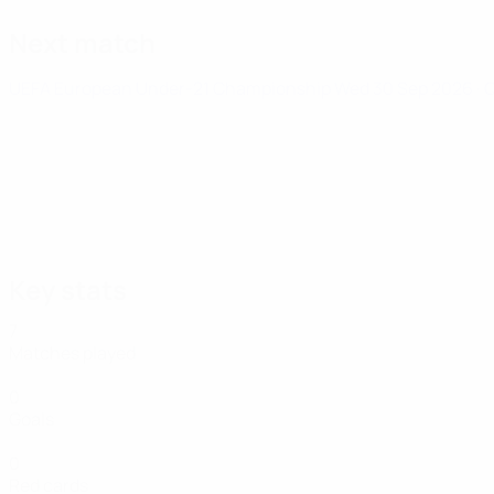
Next match
UEFA European Under-21 Championship
Wed 30 Sep 2026
· 
Key stats
7
Matches played
0
Goals
0
Red cards