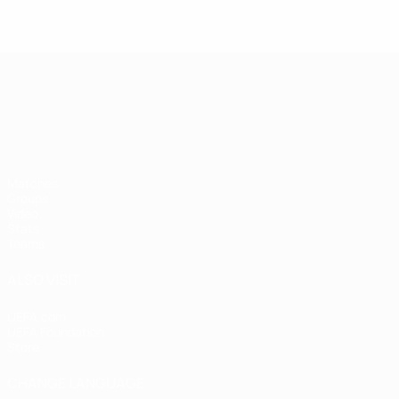
UEFA European Under-21 Cha
Matches
Groups
Video
Stats
Teams
ALSO VISIT
UEFA.com
UEFA Foundation
Store
CHANGE LANGUAGE