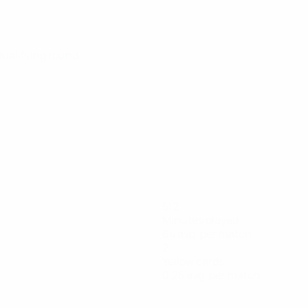
Qualifying round
512
Minutes played
64 avg. per match
2
Yellow cards
0.25 avg. per match