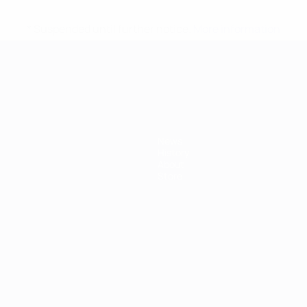
* Suspended until further notice.
More information
mpionship
News
History
About
Store