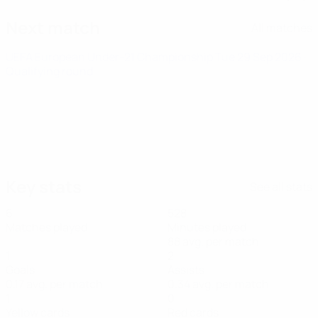
Next match
All matches
UEFA European Under-21 Championship
Tue 29 Sep 2026
·
Qualifying round
Key stats
See all stats
6
528
Matches played
Minutes played
88 avg. per match
1
2
Goals
Assists
0.17 avg. per match
0.34 avg. per match
1
0
Yellow cards
Red cards