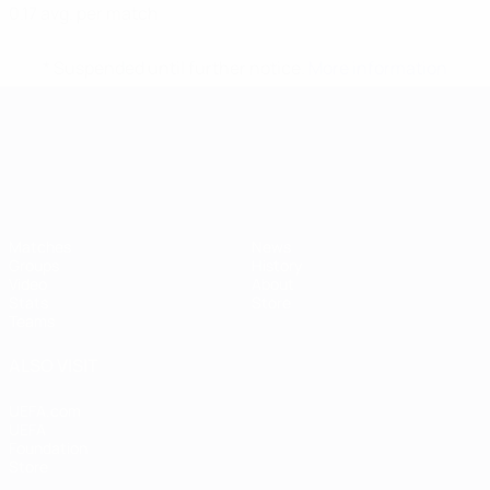
0.17 avg. per match
* Suspended until further notice.
More information
UEFA European Under-21 Cha
Matches
News
Groups
History
Video
About
Stats
Store
Teams
ALSO VISIT
UEFA.com
UEFA
Foundation
Store