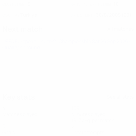
9
16
CLUB NUMBER
NATIONAL TEAM NUMBER
Türkiye
30/8/2005 (20)
COUNTRY
DATE OF BIRTH
Next match
All matches
UEFA European Under-21 Championship
Sat 26 Sep 2026
·
Qualifying round
Key stats
See all stats
4
109
Matches played
Minutes played
18.17 avg. per match
0
2
Goals
Total attempts