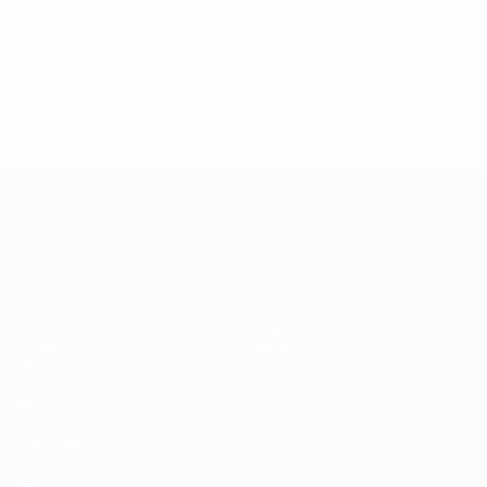
0.34 avg. per match
0
0
Assists
Yellow cards
0
Red cards
* Suspended until further notice.
More information
UEFA European Under-21 Cha
Matches
News
Groups
History
Video
About
Stats
Store
Teams
ALSO VISIT