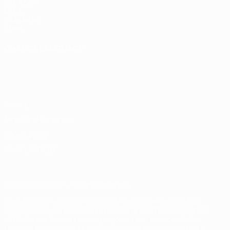
UEFA.com
UEFA
Foundation
Store
CHANGE LANGUAGE
English
Français
Deutsch
Русский
Español
Italiano
Português
Privacy
Terms and conditions
Cookie policy
Privacy settings
© 1998-2026 UEFA. All rights reserved
The UEFA word, the UEFA logo and all marks related to UEFA
competitions, are protected by trademarks and/or copyright of
UEFA. No use for commercial purposes may be made of such
trademarks. Use of UEFA.com signifies your agreement to the