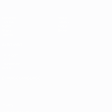
Matches
News
Groups
History
Video
About
Stats
Store
Teams
ALSO VISIT
UEFA.com
UEFA
Foundation
Store
CHANGE LANGUAGE
English
Français
Deutsch
Русский
Español
Italiano
Português
Privacy