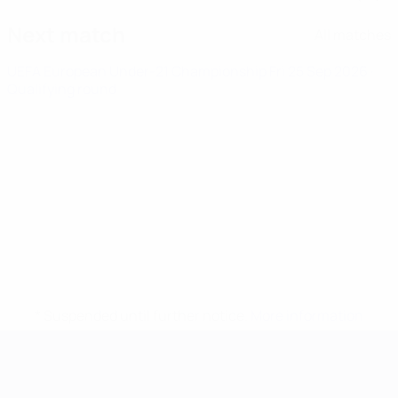
Next match
All matches
UEFA European Under-21 Championship
Fri 25 Sep 2026
·
Qualifying round
* Suspended until further notice.
More information
UEFA European Under-21 Cha