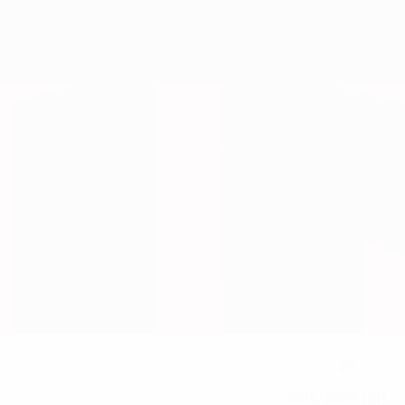
20
NATIONAL TEAM NUMBER
30/5/2005 (21)
DATE OF BIRTH