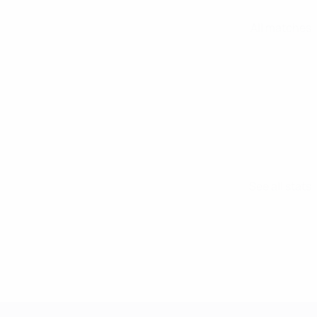
All matches
See all stats