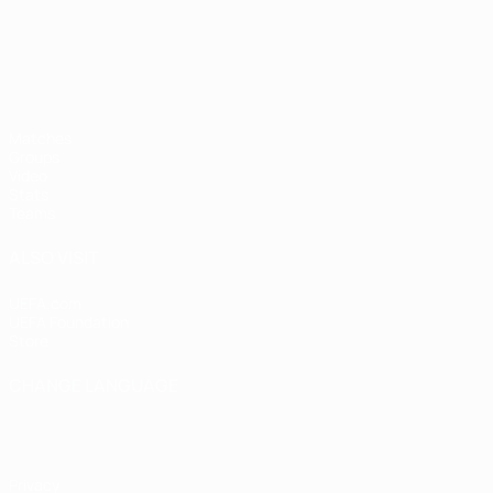
Matches
Groups
Video
Stats
Teams
ALSO VISIT
UEFA.com
UEFA Foundation
Store
CHANGE LANGUAGE
English
Français
Deutsch
Русский
Español
Italiano
Portugu
Privacy