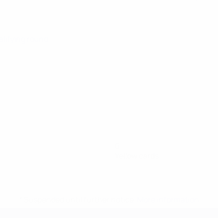
alifying round
0
Yellow cards
* Suspended until further notice.
More information
mpionship