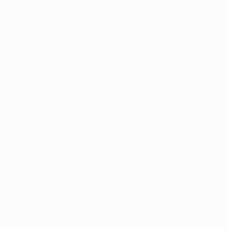
News
History
About
Store
ês