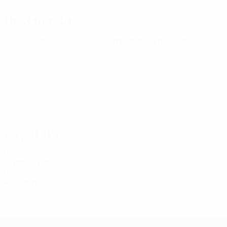
Next match
UEFA European Under-21 Championship
Fri 25 Sep 2026
· Qu
Key stats
0
Matches played
0
Red cards
UEFA European Under-21 Cha