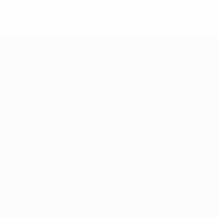
Red cards
* Suspended until further notice.
More information
UEFA European Under-21 Cha
Matches
News
Groups
History
Video
About
Stats
Store
Teams
ALSO VISIT
UEFA.com
UEFA
Foundation
Store