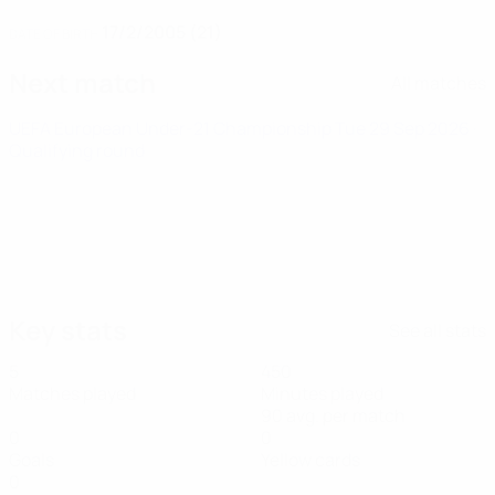
17/2/2005 (21)
DATE OF BIRTH
Next match
All matches
UEFA European Under-21 Championship
Tue 29 Sep 2026
·
Qualifying round
Key stats
See all stats
5
450
Matches played
Minutes played
90 avg. per match
0
0
Goals
Yellow cards
0