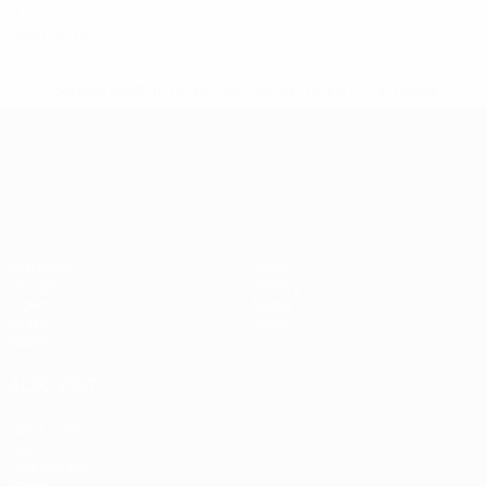
0
Red cards
* Suspended until further notice.
More information
UEFA European Under-21 Cha
Matches
News
Groups
History
Video
About
Stats
Store
Teams
ALSO VISIT
UEFA.com
UEFA
Foundation
Store