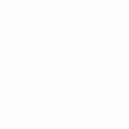
Next match
All matches
UEFA European Under-21 Championship
Fri 25 Sep 2026
·
Qualifying round
Key stats
See all stats
6
306
Matches played
Minutes played
51 avg. per match
0
6
Goals
Total attempts
1 avg. per match
0
0
Assists
Yellow cards