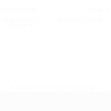
Next match
All matches
UEFA European Under-21 Championship
Sat 26 Sep 2026
·
Qualifying round
* Suspended until further notice.
More information
UEFA European Under-21 Cha