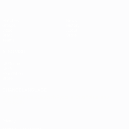
Matches
News
Groups
History
Video
About
Stats
Store
Teams
ALSO VISIT
UEFA.com
UEFA
Foundation
Store
CHANGE LANGUAGE
English
Français
Deutsch
Русский
Español
Italiano
Português
Privacy