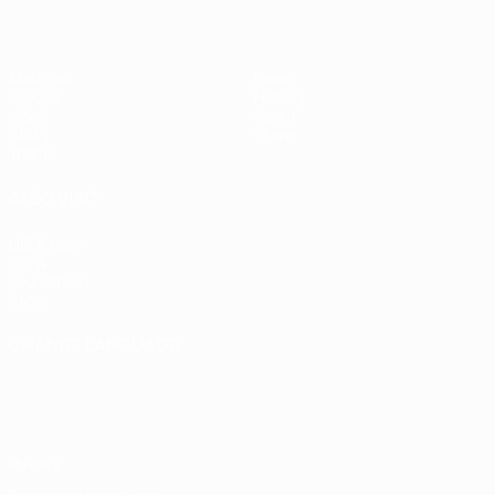
Matches
News
Groups
History
Video
About
Stats
Store
Teams
ALSO VISIT
UEFA.com
UEFA
Foundation
Store
CHANGE LANGUAGE
English
Français
Deutsch
Русский
Español
Italiano
Português
Privacy