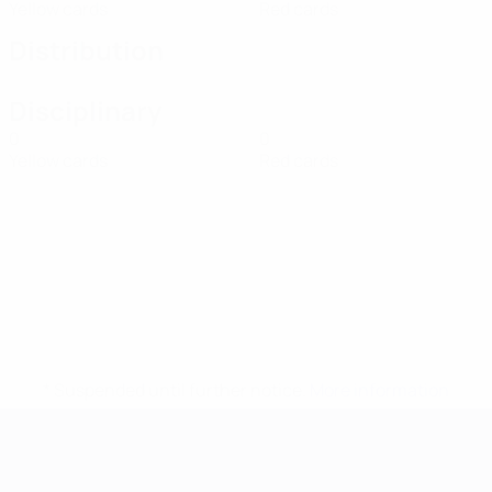
Yellow cards
Red cards
Distribution
Disciplinary
0
0
Yellow cards
Red cards
* Suspended until further notice.
More information
UEFA European Under-21 Cha