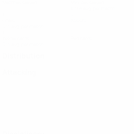
Matches played
Minutes played
67.58 avg. per match
1
0
Goals
Assists
0.15 avg. per match
1
0
Yellow cards
Red cards
0.15 avg. per match
Distribution
Attacking
Disciplinary