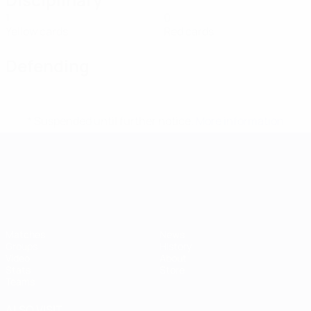
1
0
Yellow cards
Red cards
Defending
* Suspended until further notice.
More information
UEFA European Under-21 Cha
Matches
News
Groups
History
Video
About
Stats
Store
Teams
ALSO VISIT