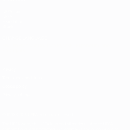
UEFA.com
UEFA
Foundation
Store
CHANGE LANGUAGE
English
Français
Deutsch
Русский
Español
Italiano
Português
Privacy
Terms and conditions
Cookie policy
Privacy settings
© 1998-2026 UEFA. All rights reserved
The UEFA word, the UEFA logo and all marks related to UEFA
competitions, are protected by trademarks and/or copyright of