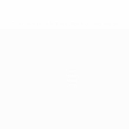
* Suspended until further notice.
More information
mpionship
News
History
About
Store