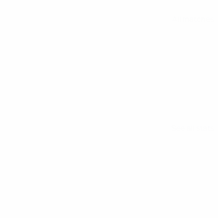
All matches
See all stats