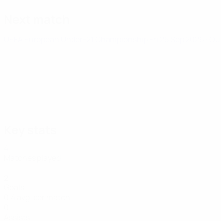
Next match
UEFA European Under-21 Championship
Fri 25 Sep 2026
· Qu
Key stats
4
Matches played
2
Goals
0.4 avg. per match
0
Assists