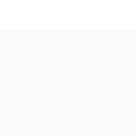
0
Red cards
UEFA European Under-21 Cha
Matches
Groups
Video
Stats
Teams
ALSO VISIT
UEFA.com
UEFA Foundation
Store