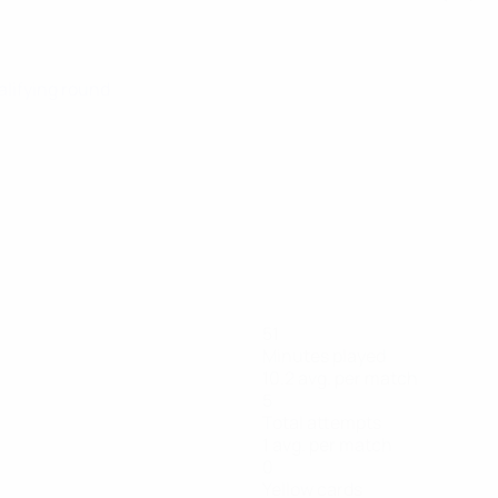
alifying round
51
Minutes played
10.2 avg. per match
5
Total attempts
1 avg. per match
0
Yellow cards