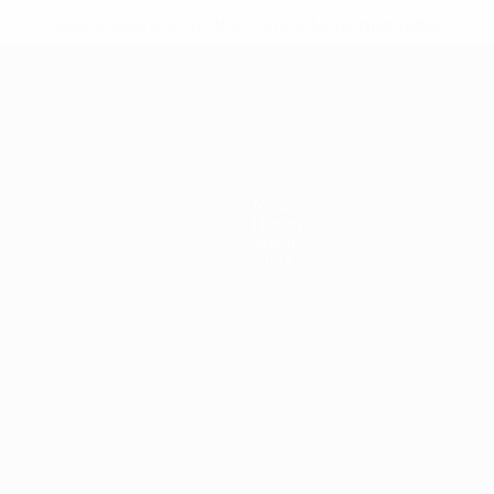
* Suspended until further notice.
More information
mpionship
News
History
About
Store
ês