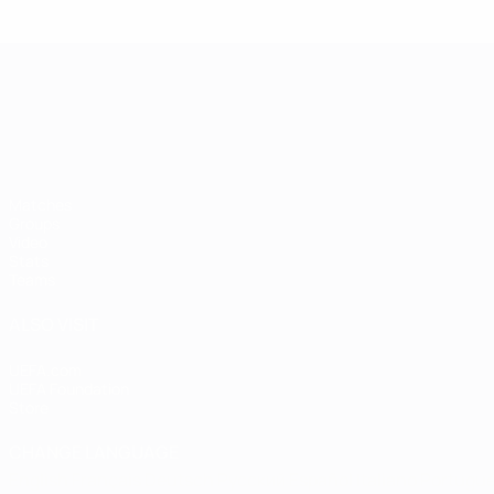
UEFA European Under-21 Cha
Matches
Groups
Video
Stats
Teams
ALSO VISIT
UEFA.com
UEFA Foundation
Store
CHANGE LANGUAGE
English
Français
Deutsch
Русский
Español
Italiano
Portugu