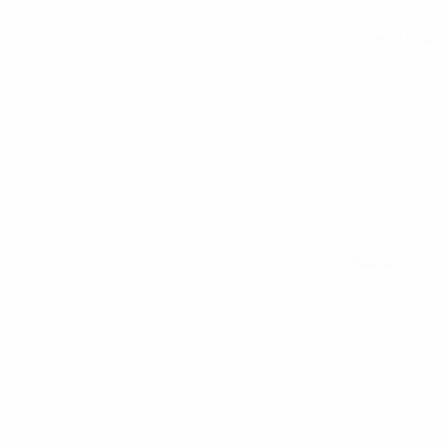
All matches
See all stats