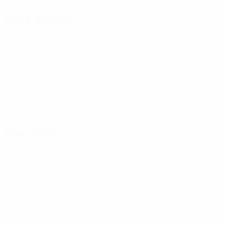
Next match
UEFA European Under-21 Championship
Thu 1 Oct 2026
· Qu
Key stats
3
Matches played
0
Goals
0
Yellow cards