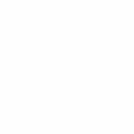
alifying round
77
Minutes played
15.4 avg. per match
0
Assists
0
Red cards