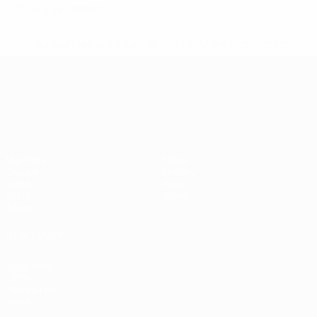
0.25 avg. per match
* Suspended until further notice.
More information
UEFA European Under-21 Cha
Matches
News
Groups
History
Video
About
Stats
Store
Teams
ALSO VISIT
UEFA.com
UEFA
Foundation
Store