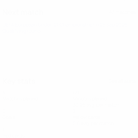
Next match
All matches
UEFA European Under-21 Championship
Fri 25 Sep 2026
·
Qualifying round
Key stats
See all stats
4
121
Matches played
Minutes played
30.25 avg. per match
0
2
Goals
Yellow cards
0.5 avg. per match
1
Red cards