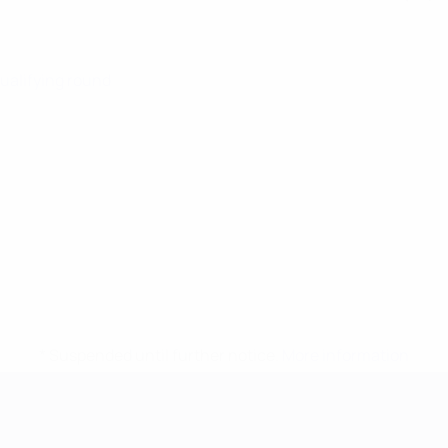
Qualifying round
* Suspended until further notice.
More information
mpionship