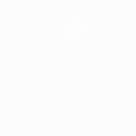
News
History
About
Store
ês