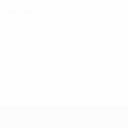
Next match
UEFA European Under-21 Championship
Thu 24 Sep 2026
· 
UEFA European Under-21 Cha