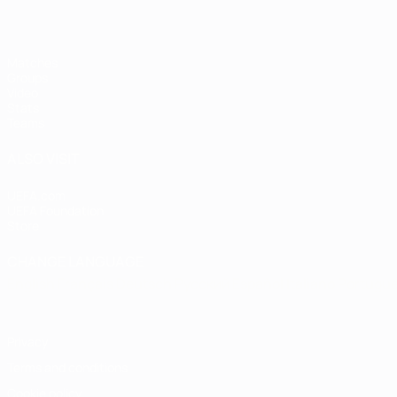
Matches
Groups
Video
Stats
Teams
ALSO VISIT
UEFA.com
UEFA Foundation
Store
CHANGE LANGUAGE
English
Français
Deutsch
Русский
Español
Italiano
Portugu
Privacy
Terms and conditions
Cookie policy