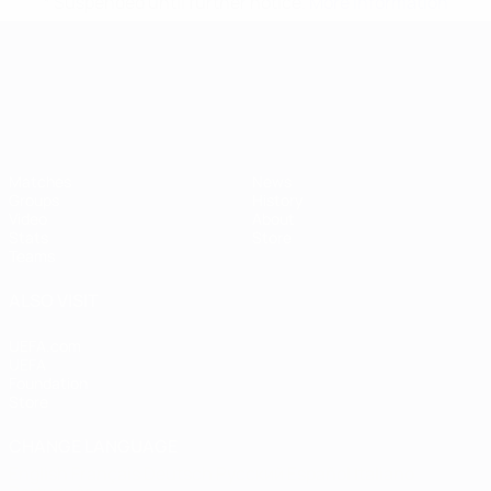
* Suspended until further notice.
More information
UEFA European Under-21 Cha
Matches
News
Groups
History
Video
About
Stats
Store
Teams
ALSO VISIT
UEFA.com
UEFA
Foundation
Store
CHANGE LANGUAGE
English
Français
Deutsch
Русский
Español
Italiano