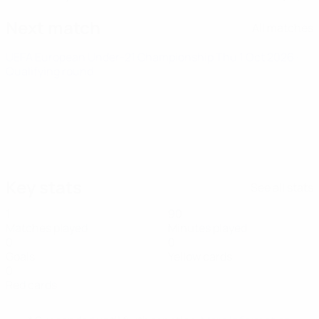
Next match
All matches
UEFA European Under-21 Championship
Thu 1 Oct 2026
·
Qualifying round
Key stats
See all stats
1
90
Matches played
Minutes played
0
0
Goals
Yellow cards
0
Red cards