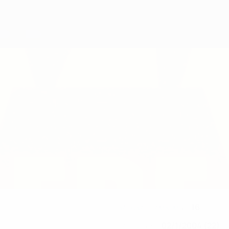
16
NATIONAL TEAM NUMBER
02/1/2004 (22)
DATE OF BIRTH