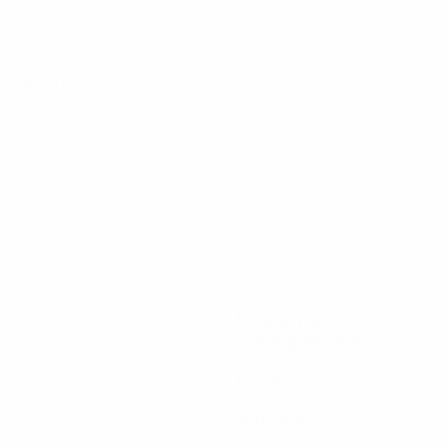
alifying round
34
Minutes played
4.86 avg. per match
0
Assists
0
Red cards