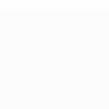
UEFA European Under-21 Cha
Matches
Groups
Video
Stats
Teams
ALSO VISIT
UEFA.com
UEFA Foundation
Store
CHANGE LANGUAGE
English
Français
Deutsch
Русский
Español
Italiano
Portugu