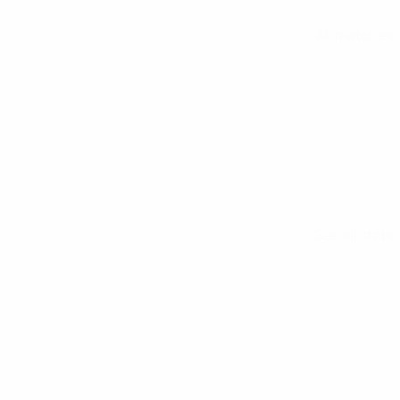
All matches
See all stats