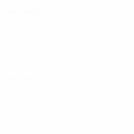
Next match
UEFA European Under-21 Championship
Fri 25 Sep 2026
· Qu
Key stats
2
Matches played
0
Goals
0
Yellow cards