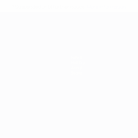
* Suspended until further notice.
More information
mpionship
News
History
About
Store
ês