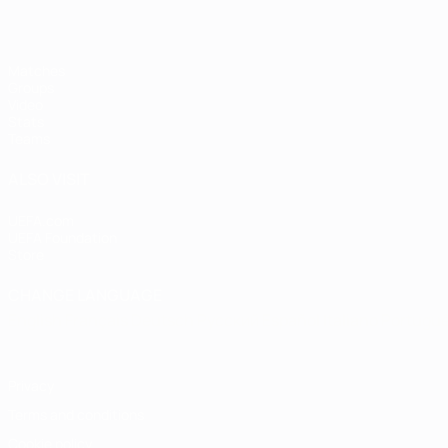
Matches
Groups
Video
Stats
Teams
ALSO VISIT
UEFA.com
UEFA Foundation
Store
CHANGE LANGUAGE
English
Français
Deutsch
Русский
Español
Italiano
Portugu
Privacy
Terms and conditions
Cookie policy