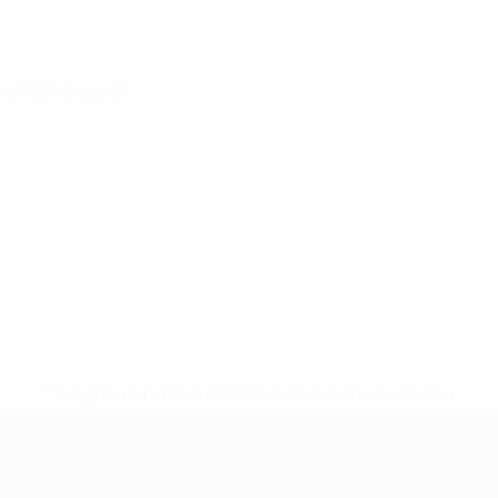
Qualifying round
* Suspended until further notice.
More information
mpionship