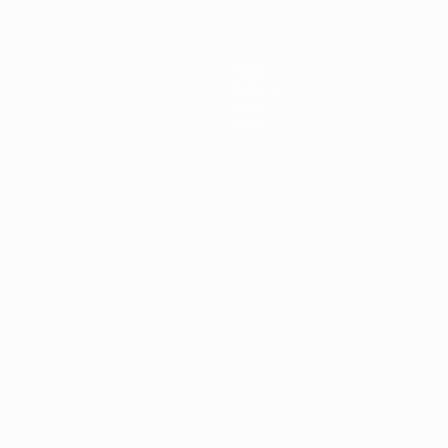
News
History
About
Store
ês