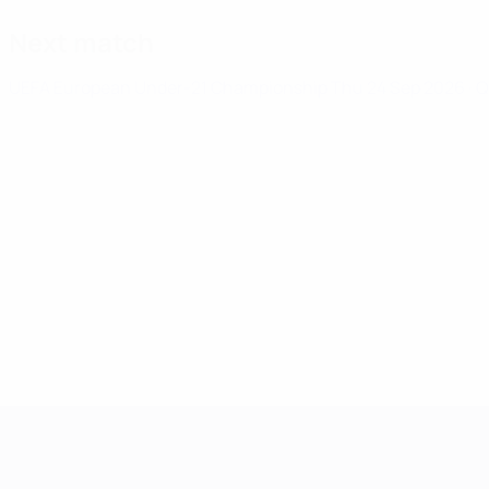
Next match
UEFA European Under-21 Championship
Thu 24 Sep 2026
· 
UEFA European Under-21 Cha