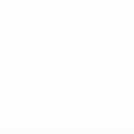
11/2/2005 (21)
DATE OF BIRTH
Next match
All matches
UEFA European Under-21 Championship
Fri 25 Sep 2026
·
Qualifying round
Key stats
See all stats
0
0
Yellow cards
Red cards
* Suspended until further notice.
More information
UEFA European Under-21 Cha