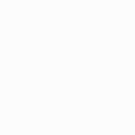
Matches
News
Groups
History
Video
About
Stats
Store
Teams
ALSO VISIT
UEFA.com
UEFA
Foundation
Store
CHANGE LANGUAGE
English
Français
Deutsch
Русский
Español
Italiano
Português