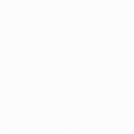
Foundation
Store
CHANGE LANGUAGE
English
Français
Deutsch
Русский
Español
Italiano
Português
Privacy
Terms and conditions
Cookie policy
Privacy settings
© 1998-2026 UEFA. All rights reserved
The UEFA word, the UEFA logo and all marks related to UEFA
competitions, are protected by trademarks and/or copyright of
UEFA. No use for commercial purposes may be made of such
trademarks. Use of UEFA.com signifies your agreement to the
Terms and Conditions and Privacy Policy.