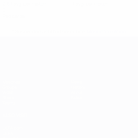
0.67 avg. per match
1 avg. per match
0
Red cards
* Suspended until further notice.
More information
UEFA European Under-21 Cha
Matches
News
Groups
History
Video
About
Stats
Store
Teams
ALSO VISIT
UEFA.com
UEFA