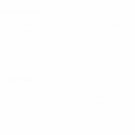
Next match
All matches
UEFA European Under-21 Championship
Wed 30 Sep 2026
·
Qualifying round
Key stats
See all stats
3
196
Matches played
Minutes played
65.34 avg. per match
0
3
Goals
Total attempts
1 avg. per match
2
3
Assists
Yellow cards