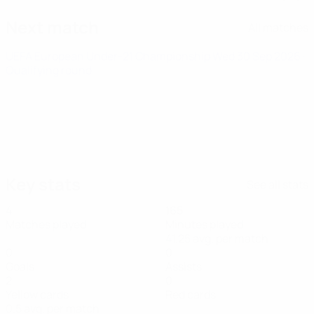
Next match
All matches
UEFA European Under-21 Championship
Wed 30 Sep 2026
·
Qualifying round
Key stats
See all stats
4
165
Matches played
Minutes played
41.25 avg. per match
0
0
Goals
Assists
2
0
Yellow cards
Red cards
0.5 avg. per match