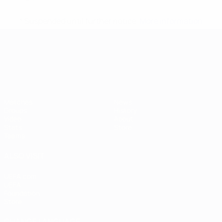
* Suspended until further notice.
More information
UEFA European Under-21 Cha
Matches
News
Groups
History
Video
About
Stats
Store
Teams
ALSO VISIT
UEFA.com
UEFA
Foundation
Store
CHANGE LANGUAGE