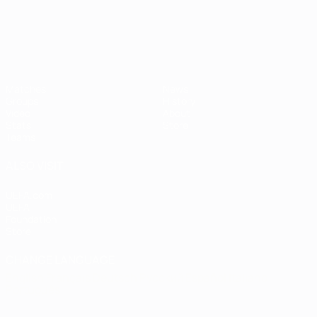
Matches
News
Groups
History
Video
About
Stats
Store
Teams
ALSO VISIT
UEFA.com
UEFA
Foundation
Store
CHANGE LANGUAGE
English
Français
Deutsch
Русский
Español
Italiano
Português