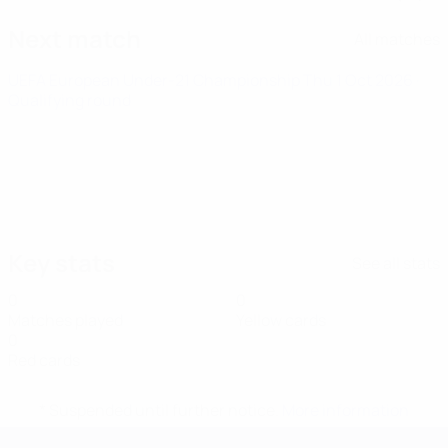
Next match
All matches
UEFA European Under-21 Championship
Thu 1 Oct 2026
·
Qualifying round
Key stats
See all stats
0
0
Matches played
Yellow cards
0
Red cards
* Suspended until further notice.
More information
UEFA European Under-21 Cha