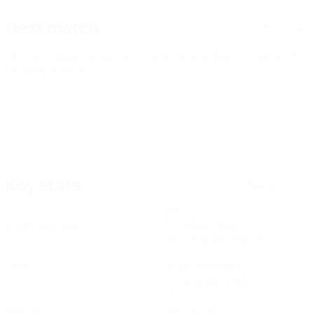
Next match
All matches
UEFA European Under-21 Championship
Wed 30 Sep 2026
·
Qualifying round
Key stats
See all stats
2
89
Matches played
Minutes played
44.5 avg. per match
0
1
Goals
Total attempts
0.5 avg. per match
0
0
Assists
Yellow cards