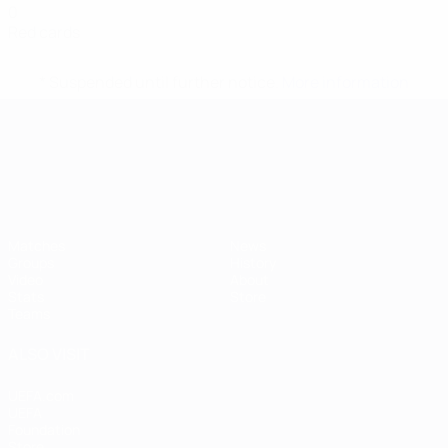
0
Red cards
* Suspended until further notice.
More information
UEFA European Under-21 Cha
Matches
News
Groups
History
Video
About
Stats
Store
Teams
ALSO VISIT
UEFA.com
UEFA
Foundation
Store