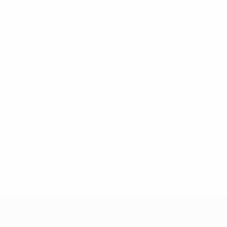
All matches
See all stats