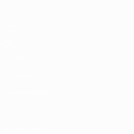
Matches
Groups
Video
Stats
Teams
ALSO VISIT
UEFA.com
UEFA Foundation
Store
CHANGE LANGUAGE
English
Français
Deutsch
Русский
Español
Italiano
Portugu
Privacy
Terms and conditions