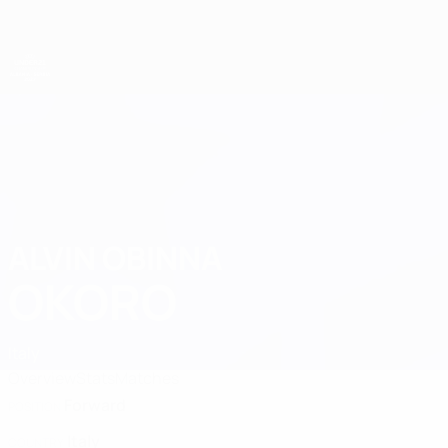
Skip
to
main
content
UEFA European Under-21 Championship
ALVIN OBINNA
Alvin Obinna Okoro Stats 2027
OKORO
Italy
Overview
Stats
Matches
Forward
POSITION
Italy
COUNTRY