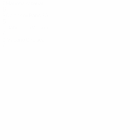
7
Mariona
Arsenal
6
8
Delannoy
Paris SG
5
9
Gabbiadini
Verona
4
9
Macario
Chelsea
4