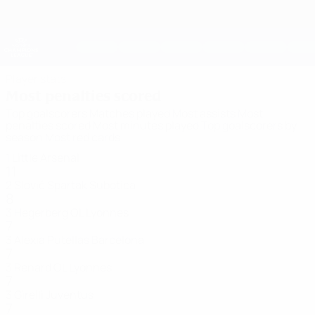
Skip
to
main
UEFA Women's Champions League
Get
content
Live football scores & stats
UEFA Women's Champions League
Player stats
Most penalties scored
Top goalscorers
Matches played
Most assists
Most
penalties scored
Most minutes played
Top goalscorers by
season
Most red cards
1
Little
Arsenal
11
2
Slović
Spartak Subotica
8
3
Hegerberg
OL Lyonnes
7
3
Alexia Putellas
Barcelona
7
3
Renard
OL Lyonnes
7
3
Girelli
Juventus
7