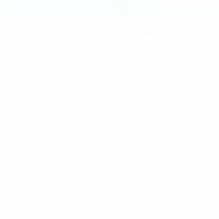
Records tumble as Frankfurt power past Brøndby
Match facts