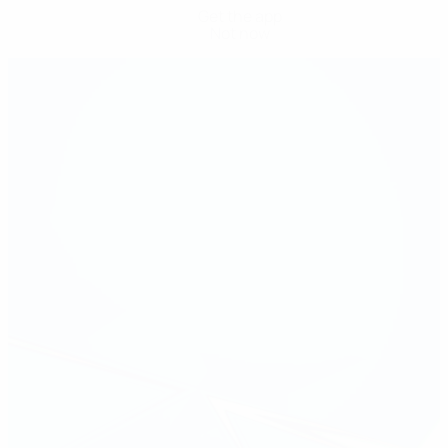
Get the app
Not now