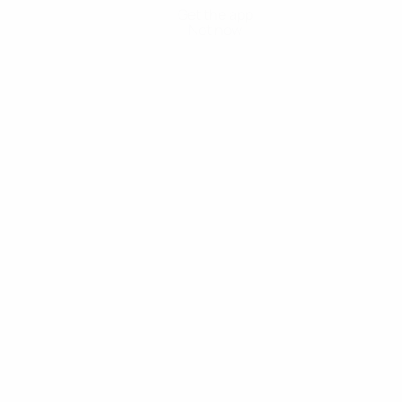
Get the app
Not now